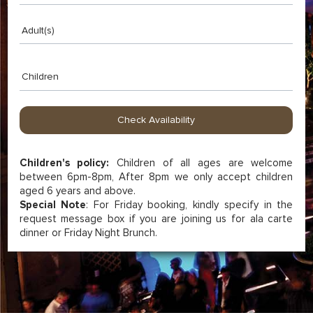
Adult(s)
Children
Children's policy:
Children of all ages are welcome
between 6pm-8pm, After 8pm we only accept children
aged 6 years and above.
Special Note
: For Friday booking, kindly specify in the
request message box if you are joining us for ala carte
dinner or Friday Night Brunch.