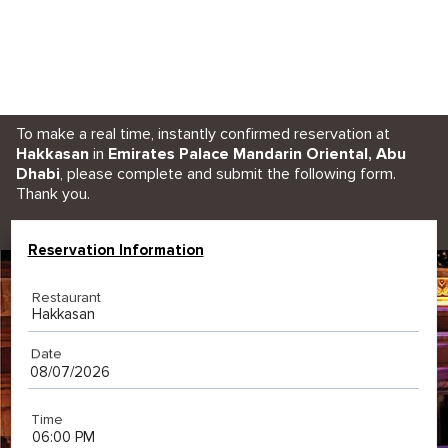
To make a real time, instantly confirmed reservation at
Hakkasan
in
Emirates Palace Mandarin Oriental, Abu
Dhabi
, please complete and submit the following form.
Thank you.
Reservation Information
Restaurant
Hakkasan
Date
Time
06:00 PM